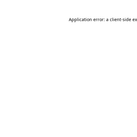
Application error: a
client
-side e