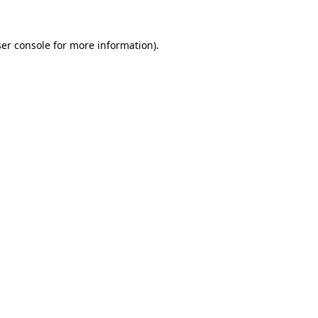
er console
for more information).