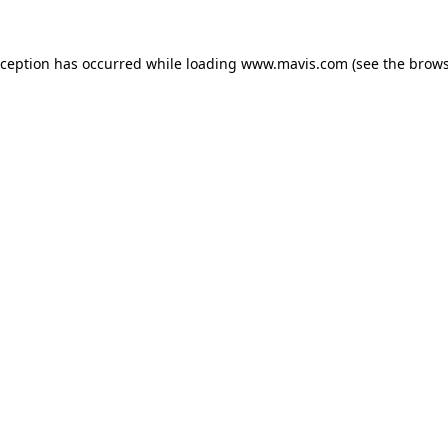
xception has occurred while loading
www.mavis.com
(see the
brows