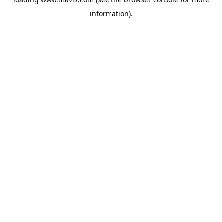
information).