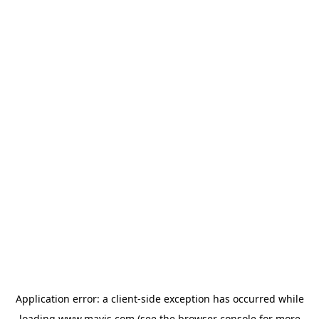
Application error: a
client
-side exception has occurred while
loading
www.mavis.com
(see the
browser console
for more