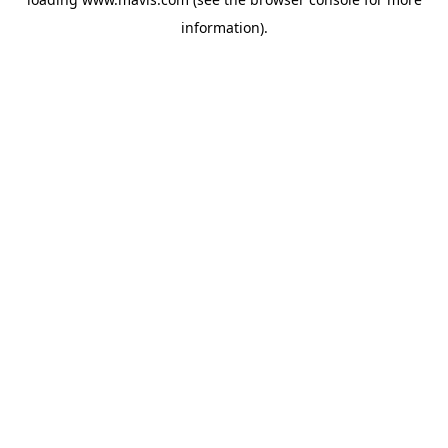
information).