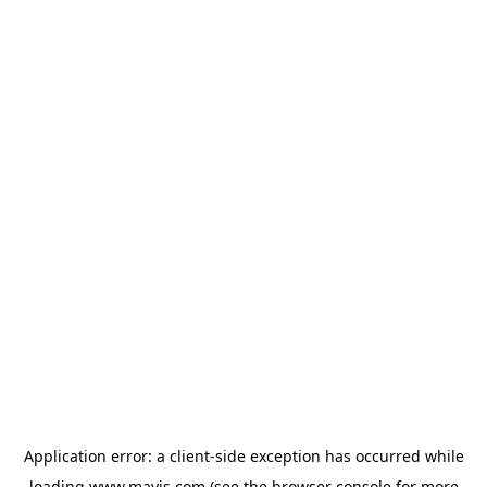
Application error: a
client
-side exception has occurred while
loading
www.mavis.com
(see the
browser console
for more