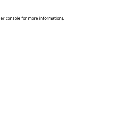
er console
for more information).