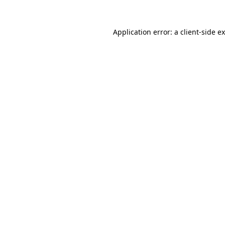
Application error: a
client
-side e