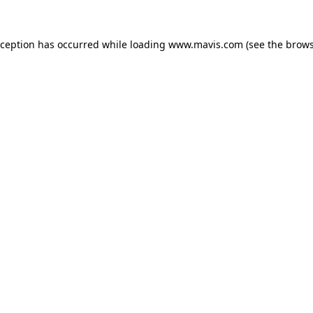
xception has occurred while loading
www.mavis.com
(see the
brows