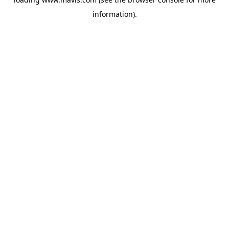
information).