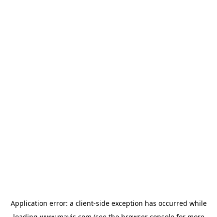
Application error: a
client
-side exception has occurred while
loading
www.mavis.com
(see the
browser console
for more