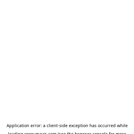
Application error: a
client
-side exception has occurred while
loading
www.mavis.com
(see the
browser console
for more