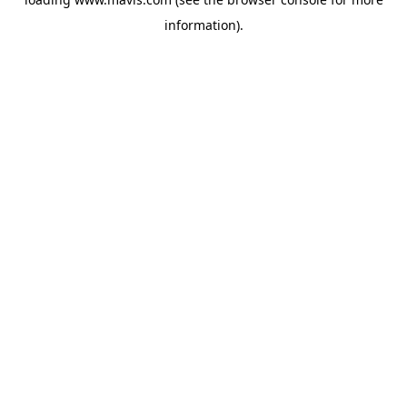
information).