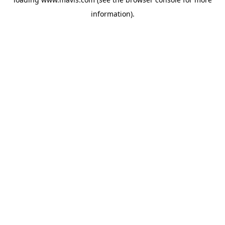
information).