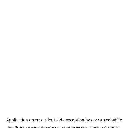
Application error: a
client
-side exception has occurred while
loading
www.mavis.com
(see the
browser console
for more