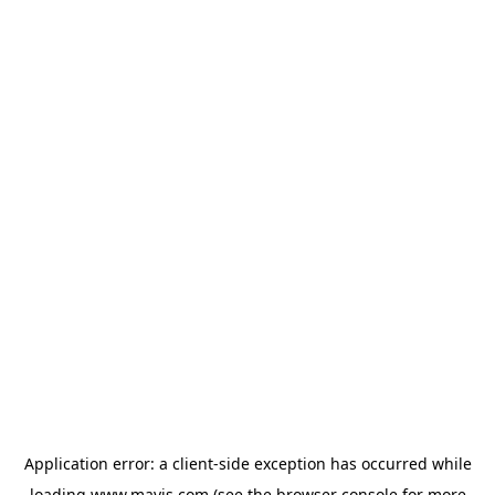
Application error: a
client
-side exception has occurred while
loading
www.mavis.com
(see the
browser console
for more