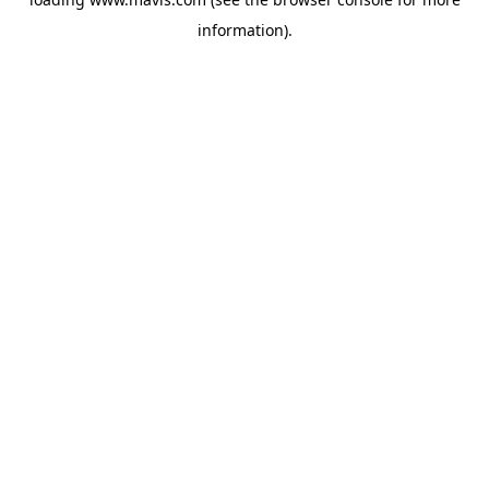
information).