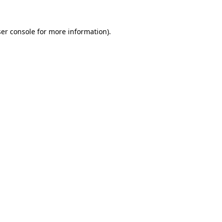
er console
for more information).