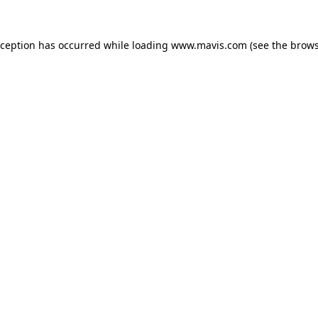
xception has occurred while loading
www.mavis.com
(see the
brows