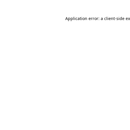
Application error: a
client
-side e