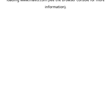
information).