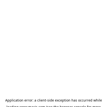
Application error: a
client
-side exception has occurred while
loading
www.mavis.com
(see the
browser console
for more