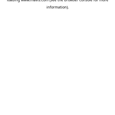
information).