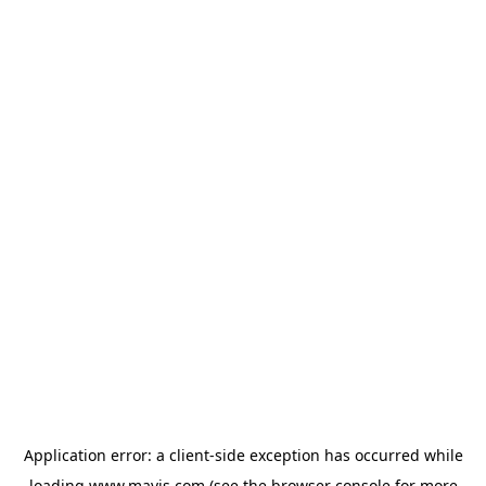
Application error: a
client
-side exception has occurred while
loading
www.mavis.com
(see the
browser console
for more