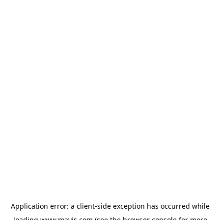
Application error: a
client
-side exception has occurred while
loading
www.mavis.com
(see the
browser console
for more