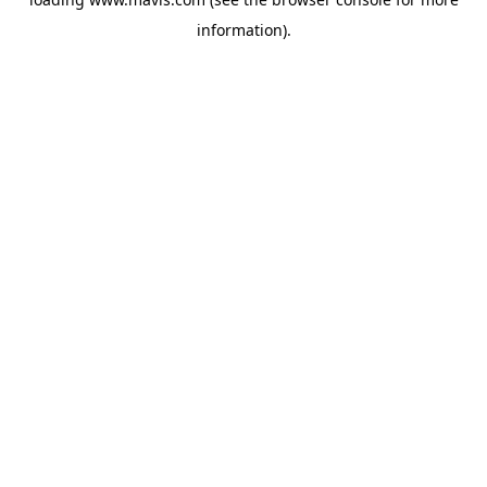
information).