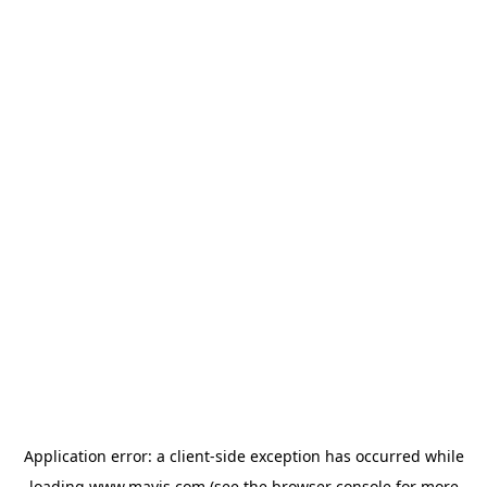
Application error: a
client
-side exception has occurred while
loading
www.mavis.com
(see the
browser console
for more