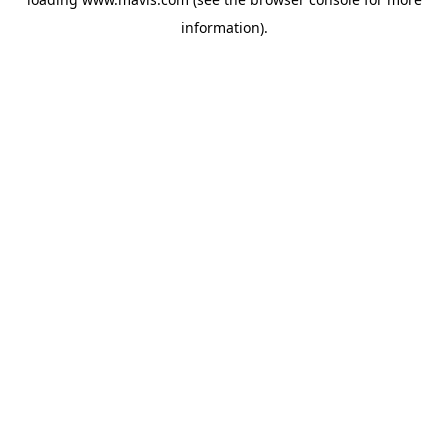
information).