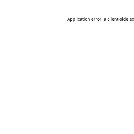
Application error: a
client
-side e