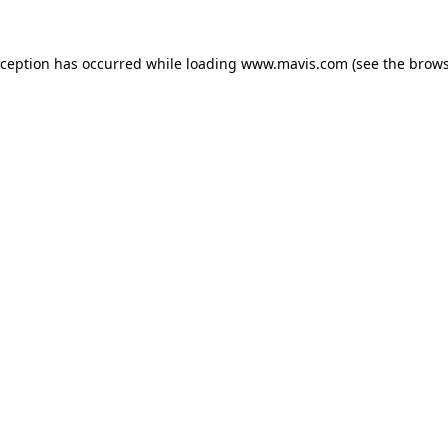
xception has occurred while loading
www.mavis.com
(see the
brows