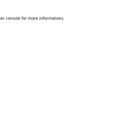
er console
for more information).