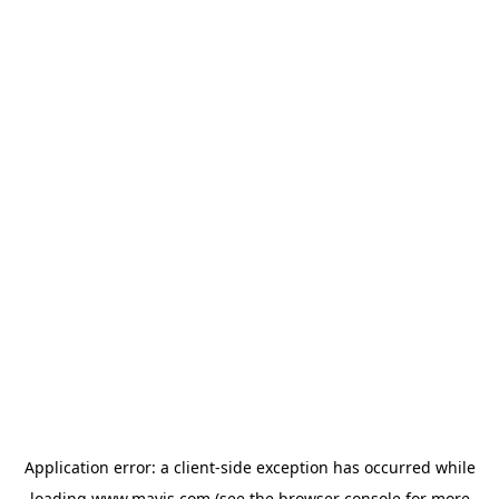
Application error: a
client
-side exception has occurred while
loading
www.mavis.com
(see the
browser console
for more