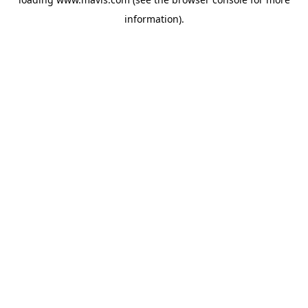
information).