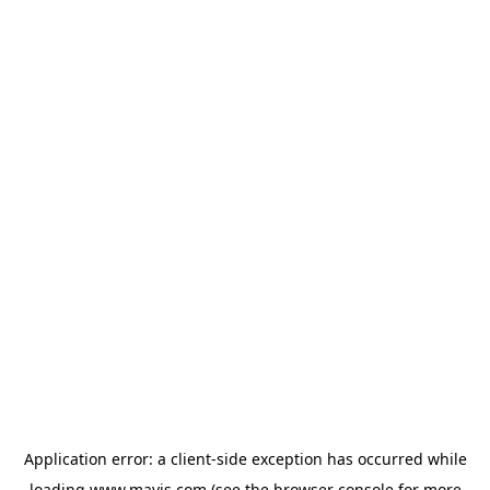
Application error: a
client
-side exception has occurred while
loading
www.mavis.com
(see the
browser console
for more