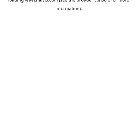
information).