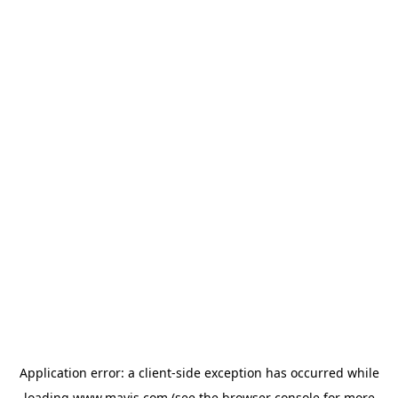
Application error: a
client
-side exception has occurred while
loading
www.mavis.com
(see the
browser console
for more