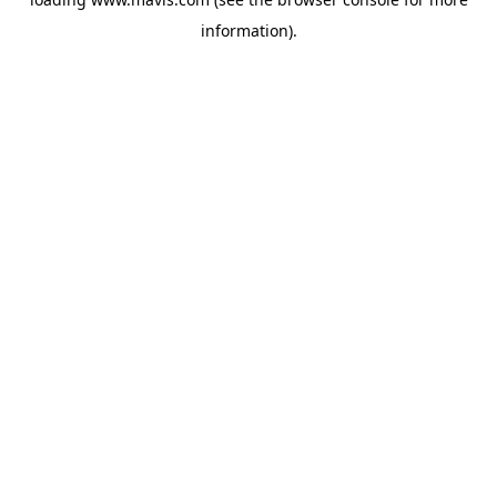
information).