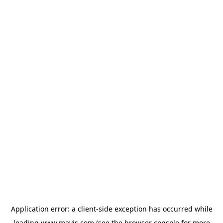
Application error: a
client
-side exception has occurred while
loading
www.mavis.com
(see the
browser console
for more