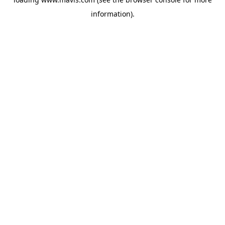
information).