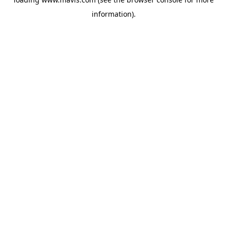
information).