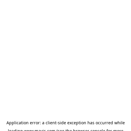
Application error: a
client
-side exception has occurred while
loading
www.mavis.com
(see the
browser console
for more