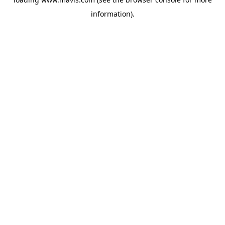
information).