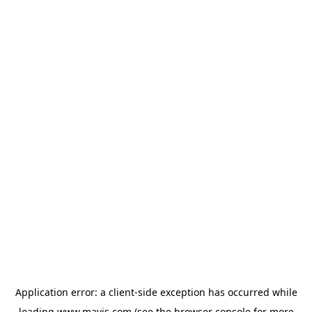
Application error: a
client
-side exception has occurred while
loading
www.mavis.com
(see the
browser console
for more