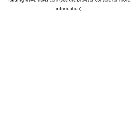
information).