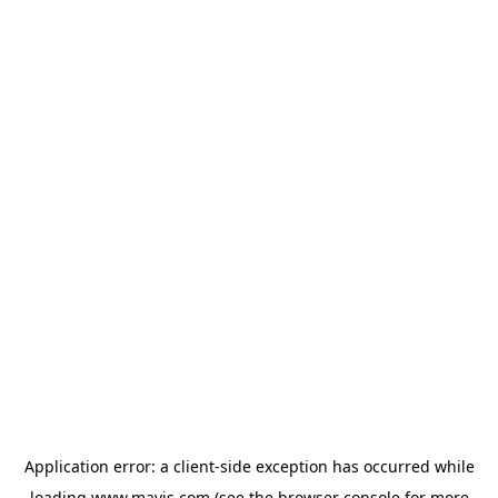
Application error: a
client
-side exception has occurred while
loading
www.mavis.com
(see the
browser console
for more