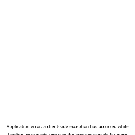
Application error: a
client
-side exception has occurred while
loading
www.mavis.com
(see the
browser console
for more