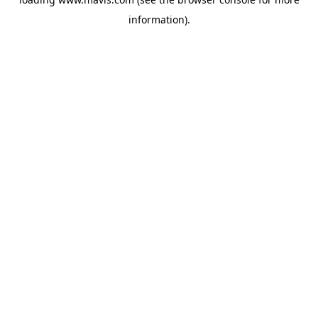
information).