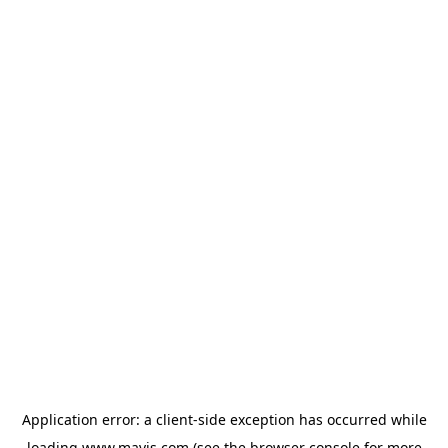
Application error: a
client
-side exception has occurred while
loading
www.mavis.com
(see the
browser console
for more