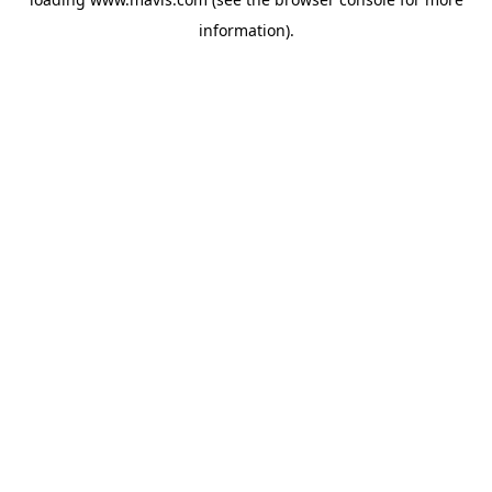
information).