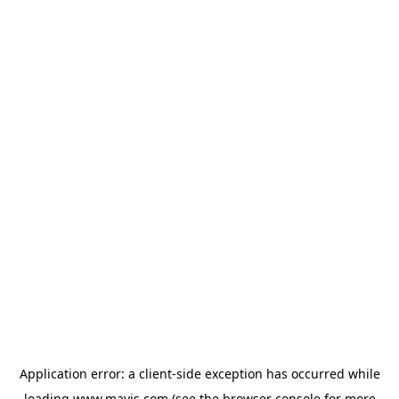
Application error: a
client
-side exception has occurred while
loading
www.mavis.com
(see the
browser console
for more