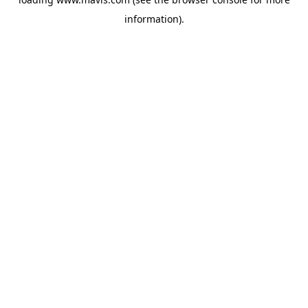
information).