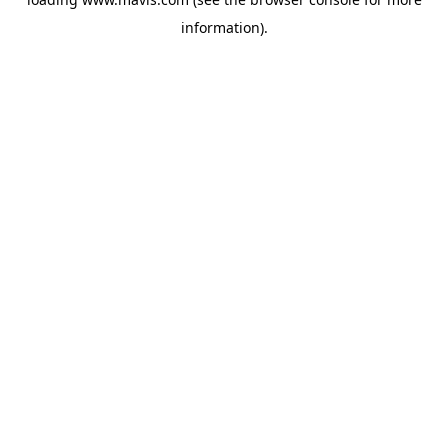
information).