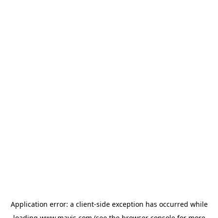
Application error: a
client
-side exception has occurred while
loading
www.mavis.com
(see the
browser console
for more