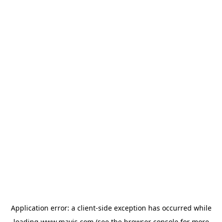
Application error: a
client
-side exception has occurred while
loading
www.mavis.com
(see the
browser console
for more