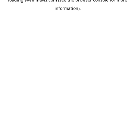
information).