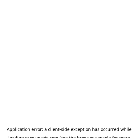
Application error: a
client
-side exception has occurred while
loading
www.mavis.com
(see the
browser console
for more