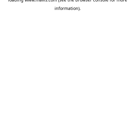
information).