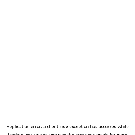
Application error: a
client
-side exception has occurred while
loading
www.mavis.com
(see the
browser console
for more