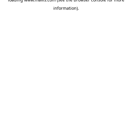
information).