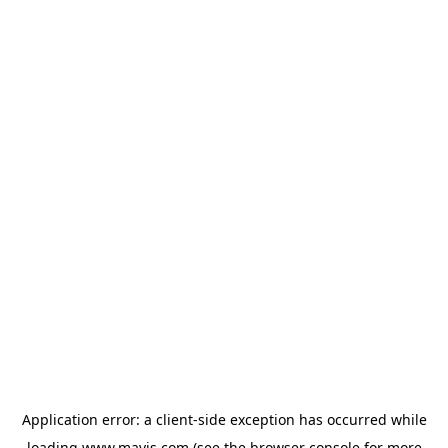
Application error: a
client
-side exception has occurred while
loading
www.mavis.com
(see the
browser console
for more