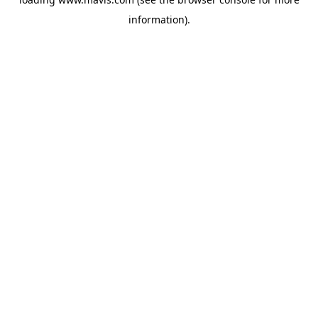
information).