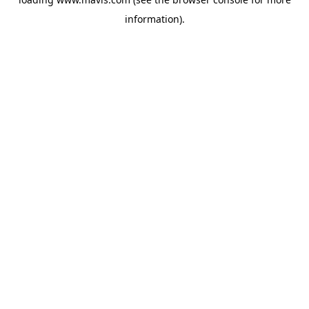
information).