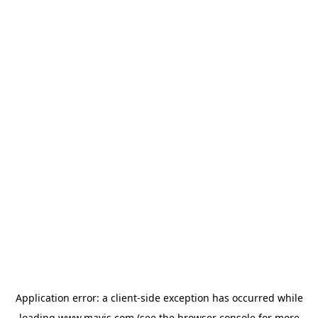
Application error: a
client
-side exception has occurred while
loading
www.mavis.com
(see the
browser console
for more