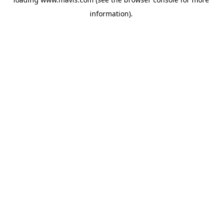
information).