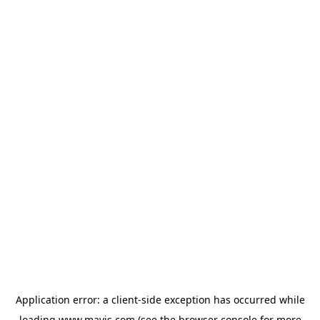
Application error: a
client
-side exception has occurred while
loading
www.mavis.com
(see the
browser console
for more