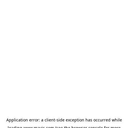
Application error: a
client
-side exception has occurred while
loading
www.mavis.com
(see the
browser console
for more