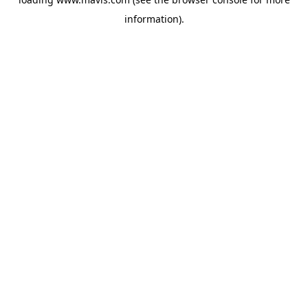
information).