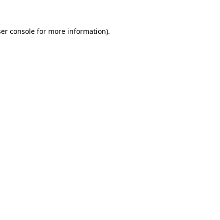
er console
for more information).