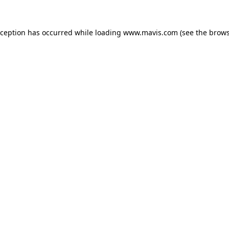
xception has occurred while loading
www.mavis.com
(see the
brows