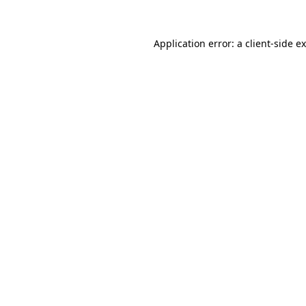
Application error: a
client
-side e