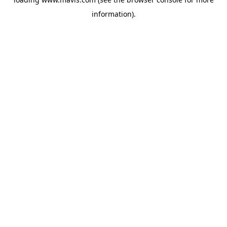
information).