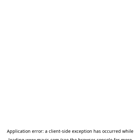
Application error: a
client
-side exception has occurred while
loading
www.mavis.com
(see the
browser console
for more