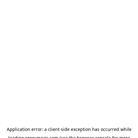
Application error: a
client
-side exception has occurred while
loading
www.mavis.com
(see the
browser console
for more