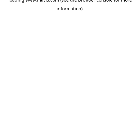
information).