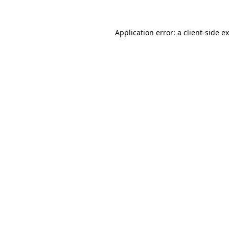
Application error: a
client
-side e