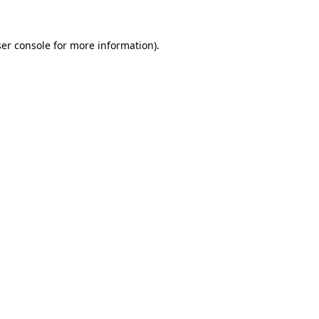
er console
for more information).