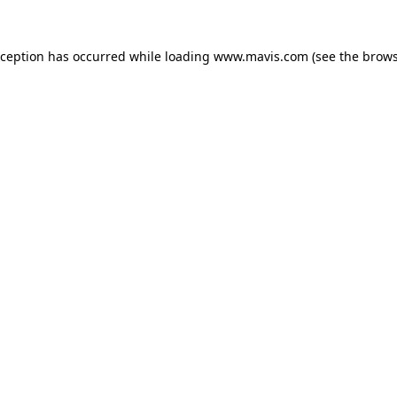
xception has occurred while loading
www.mavis.com
(see the
brows