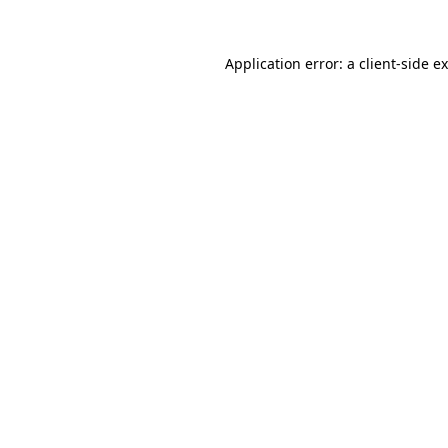
Application error: a
client
-side e