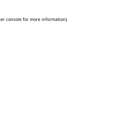
er console
for more information).