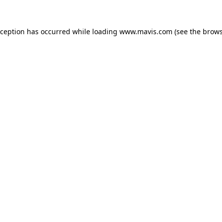
xception has occurred while loading
www.mavis.com
(see the
brows