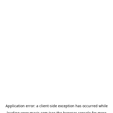
Application error: a
client
-side exception has occurred while
loading
www.mavis.com
(see the
browser console
for more