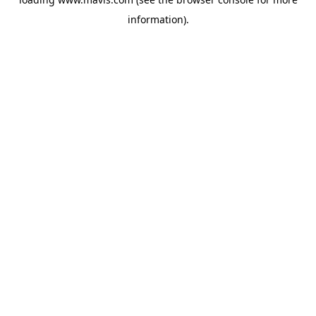
information).