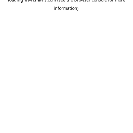
information).