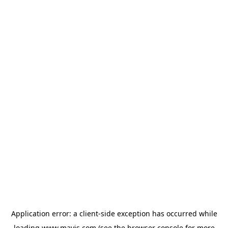
Application error: a
client
-side exception has occurred while
loading
www.mavis.com
(see the
browser console
for more