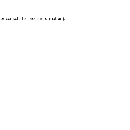
er console
for more information).