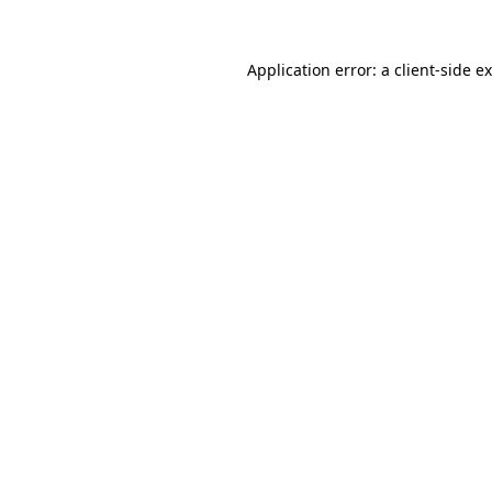
Application error: a
client
-side e