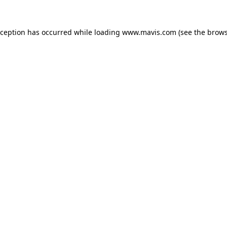
xception has occurred while loading
www.mavis.com
(see the
brows