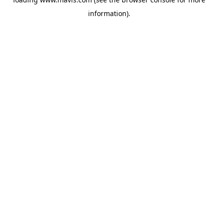
information).