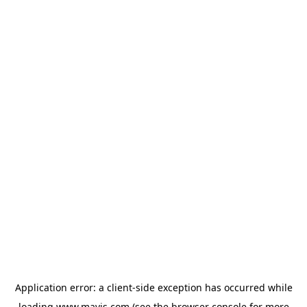
Application error: a
client
-side exception has occurred while
loading
www.mavis.com
(see the
browser console
for more