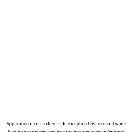
Application error: a
client
-side exception has occurred while
loading
www.mavis.com
(see the
browser console
for more