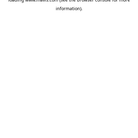
information).