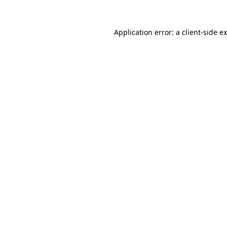
Application error: a
client
-side e