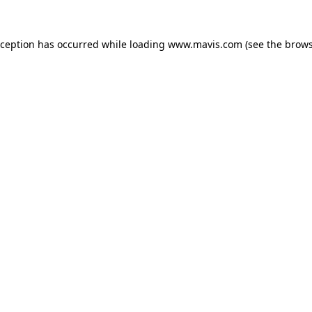
xception has occurred while loading
www.mavis.com
(see the
brows