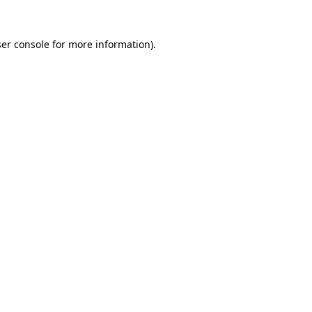
er console
for more information).