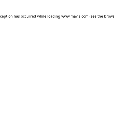
xception has occurred while loading
www.mavis.com
(see the
brows