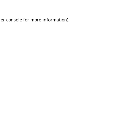
er console
for more information).