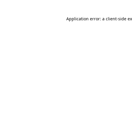
Application error: a
client
-side e