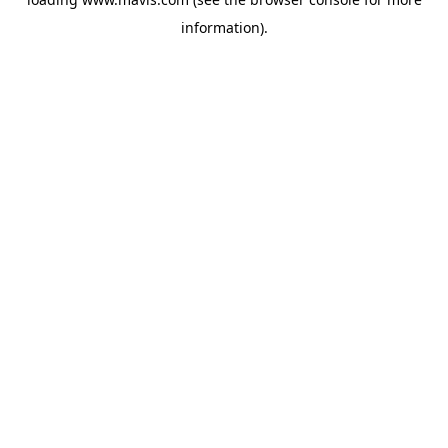
information).