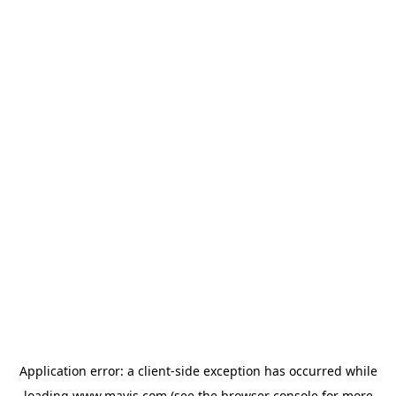
Application error: a
client
-side exception has occurred while
loading
www.mavis.com
(see the
browser console
for more