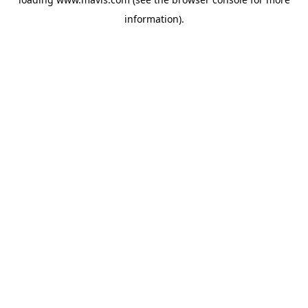
information).