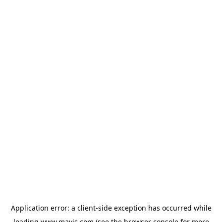
Application error: a
client
-side exception has occurred while
loading
www.mavis.com
(see the
browser console
for more