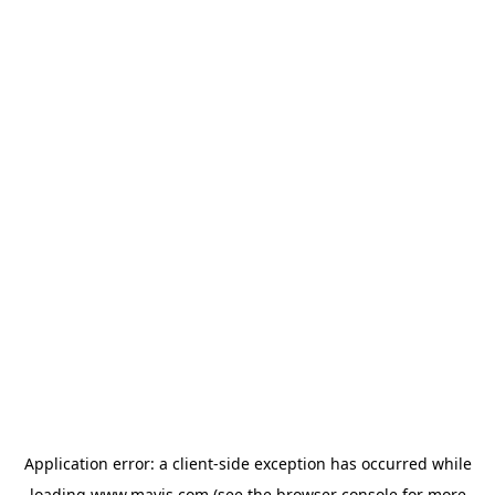
Application error: a
client
-side exception has occurred while
loading
www.mavis.com
(see the
browser console
for more