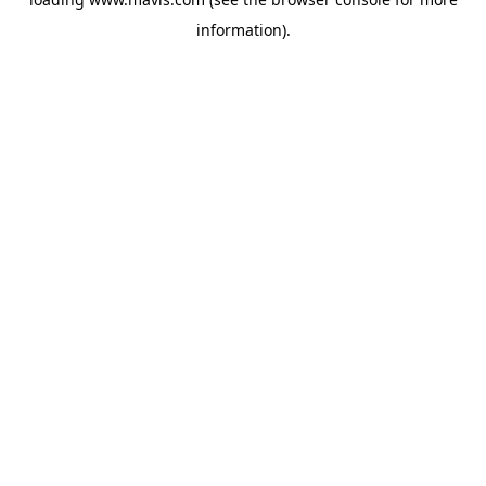
information).