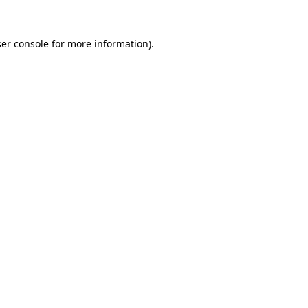
er console
for more information).