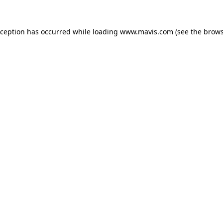
xception has occurred while loading
www.mavis.com
(see the
brows