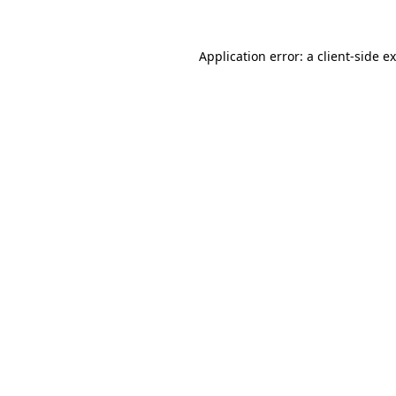
Application error: a
client
-side e