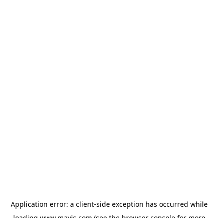
Application error: a
client
-side exception has occurred while
loading
www.mavis.com
(see the
browser console
for more