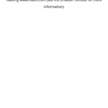
information).