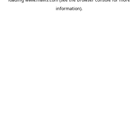
information).