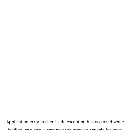
Application error: a
client
-side exception has occurred while
loading
www.mavis.com
(see the
browser console
for more